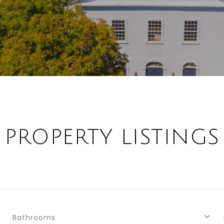
PROPERTY LISTINGS
Bathrooms