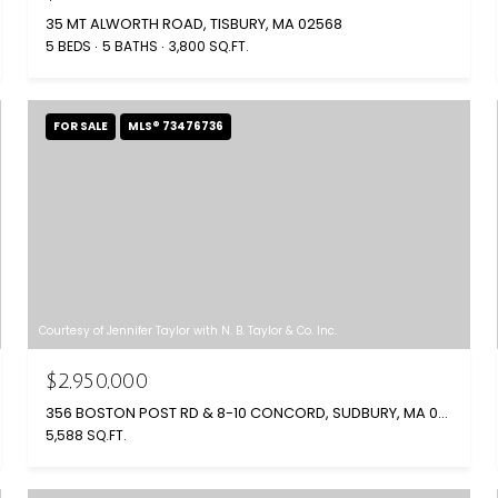
35 MT ALWORTH ROAD, TISBURY, MA 02568
5 BEDS
5 BATHS
3,800 SQ.FT.
FOR SALE
MLS® 73476736
Courtesy of Jennifer Taylor with N. B. Taylor & Co. Inc.
$2,950,000
356 BOSTON POST RD & 8-10 CONCORD, SUDBURY, MA 01776
5,588 SQ.FT.