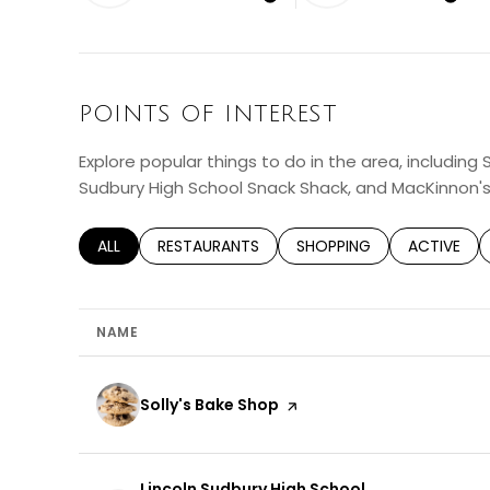
LEARN MORE
LEAR
POINTS OF INTEREST
Explore popular things to do in the area, including S
Sudbury High School Snack Shack, and MacKinnon'
SEARCH BUSINESSES RELATED TO
ALL
SEARCH BUSINESSES RELATED TO
RESTAURANTS
SEARCH BUSINESSES RELA
SHOPPING
SEARCH BU
ACTIVE
NAME
Visit the
Solly's Bake Shop
page on Yelp
Visit the
Lincoln Sudbury High School