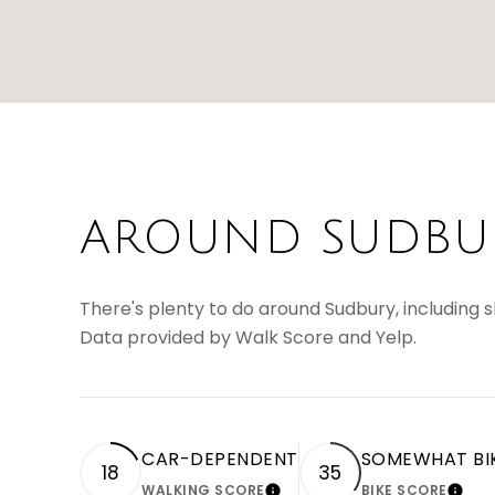
AROUND SUDBUR
There's plenty to do around Sudbury, including sh
Data provided by Walk Score and Yelp.
CAR-DEPENDENT
SOMEWHAT BI
18
35
WALKING SCORE
BIKE SCORE