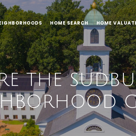
EIGHBORHOODS
HOME SEARCH
HOME VALUAT
RE THE SUDBU
GHBORHOOD G