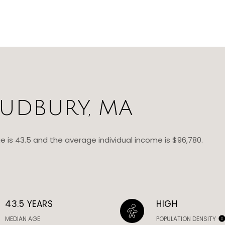
UDBURY, MA
e is 43.5 and the average individual income is $96,780.
43.5 YEARS
HIGH
MEDIAN AGE
POPULATION DENSITY