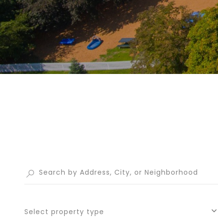
Select property type