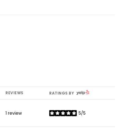
YELP
REVIEWS
RATINGS BY
1 review
5/5
stars