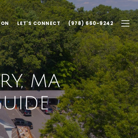
ION
LET'S CONNECT
(978) 660-9242
RY, MA
UIDE