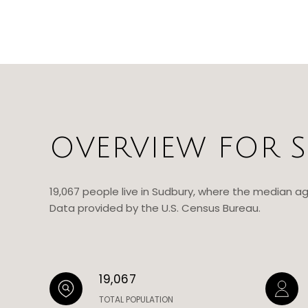
OVERVIEW FOR S
19,067 people live in Sudbury, where the median ag
Data provided by the U.S. Census Bureau.
19,067
TOTAL POPULATION