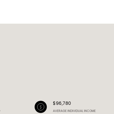
$96,780
AVERAGE INDIVIDUAL INCOME