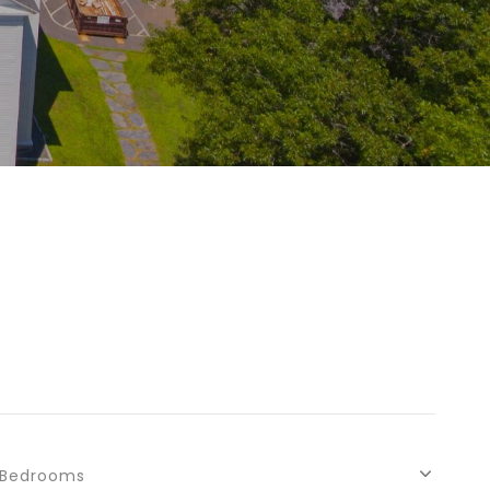
Bedrooms