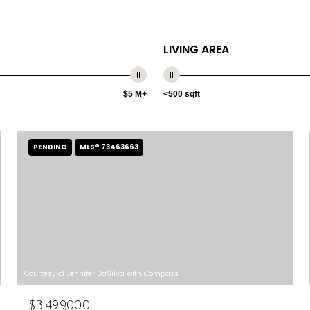
LIVING AREA
$5 M+
<500 sqft
PENDING
MLS® 73463663
Courtesy of Jennifer DaSilva with Compass
$3,499,000