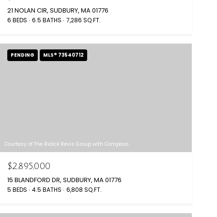
21 NOLAN CIR, SUDBURY, MA 01776
6 BEDS
6.5 BATHS
7,286 SQ.FT.
PENDING
MLS® 73540712
Courtesy of The Ridick Revis Group with Compass
$2,895,000
15 BLANDFORD DR, SUDBURY, MA 01776
5 BEDS
4.5 BATHS
6,808 SQ.FT.