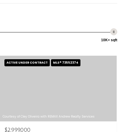
10K+ sqft
ACTIVE UNDER CONTRACT
MLS® 73552374
Courtesy of Cley Oliveira with REMAX Andrew Realty Services
$2,999,000