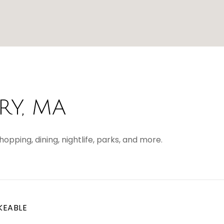
Y, MA
opping, dining, nightlife, parks, and more.
KEABLE