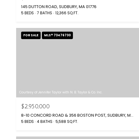
145 DUTTON ROAD, SUDBURY, MA 01776
5 BEDS
7 BATHS
12,366 SQ.FT.
FOR SALE
MLS® 73476730
Courtesy of Jennifer Taylor with N. B. Taylor & Co. Inc.
$2,950,000
8-10 CONCORD ROAD & 356 BOSTON POST, SUDBURY, MA 01776
5 BEDS
4 BATHS
5,588 SQ.FT.