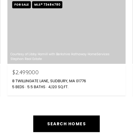
FOR SALE
MLS® 73484780
Courtesy of Libby Hamill with Berkshire Hathaway HomeServices
Stephan Real Estate
$2,499,000
8 TWILLINGATE LANE, SUDBURY, MA 01776
5 BEDS
5.5 BATHS
4,120 SQ.FT.
SEARCH HOMES