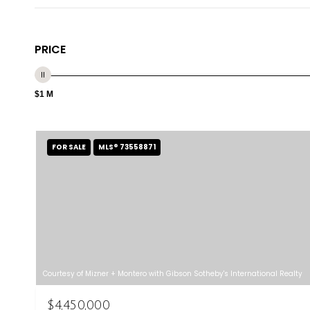
PRICE
$1 M
FOR SALE
MLS® 73558871
Courtesy of Mizner + Montero with Gibson Sotheby's International Realty
$4,450,000