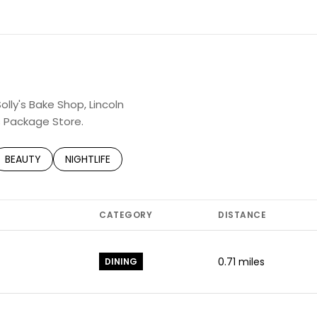
N MORE
olly's Bake Shop, Lincoln
s Package Store.
TED TO
SINESSES RELATED TO
SEARCH BUSINESSES RELATED TO
BEAUTY
SEARCH BUSINESSES RELATED TO
NIGHTLIFE
CATEGORY
DISTANCE
0.71
miles
DINING