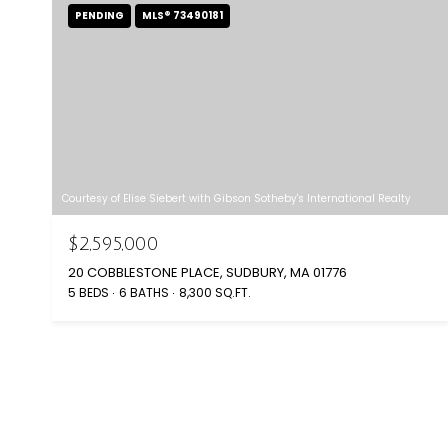
PENDING
MLS® 73490181
Courtesy of Elise Siebert with Gibson Sotheby's International Realty
$2,595,000
20 COBBLESTONE PLACE, SUDBURY, MA 01776
5 BEDS
6 BATHS
8,300 SQ.FT.