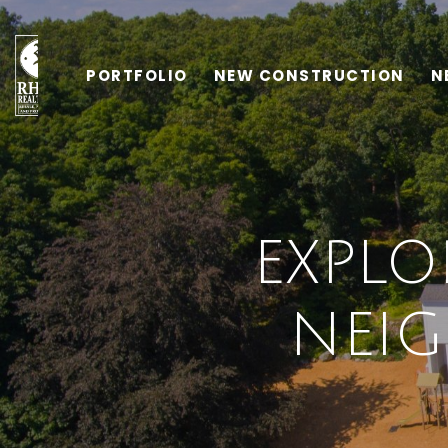
PORTFOLIO
NEW CONSTRUCTION
N
EXPLO
NEI