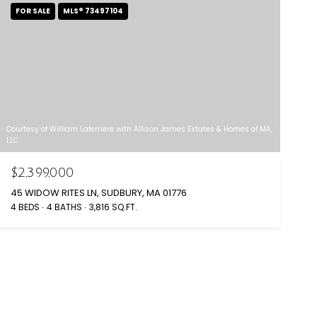
FOR SALE
MLS® 73497104
Courtesy of William Laferriere with Allison James Estates & Homes of MA,
LLC
$2,399,000
45 WIDOW RITES LN, SUDBURY, MA 01776
4 BEDS
4 BATHS
3,816 SQ.FT.