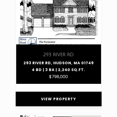
293 RIVER RD
293 RIVER RD, HUDSON, MA 01749
4 BD | 3 BA | 2,240 SQ.FT.
$798,000
VIEW PROPERTY