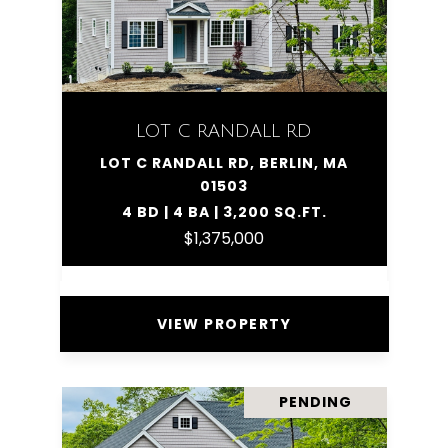
LOT C RANDALL RD
LOT C RANDALL RD, BERLIN, MA
01503
4 BD | 4 BA | 3,200 SQ.FT.
$1,375,000
VIEW PROPERTY
PENDING