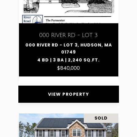
000 RIVER RD - LOT 3
000 RIVER RD - LOT 3, HUDSON, MA
01749
4 BD | 3 BA | 2,240 SQ.FT.
$840,000
VIEW PROPERTY
SOLD