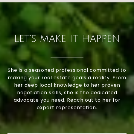
LET’S MAKE IT HAPPEN
She is a seasoned professional committed to
making your real estate goals a reality. From
her deep local knowledge to her proven
negotiation skills, she is the dedicated
advocate you need. Reach out to her for
expert representation.