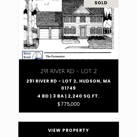
SOLD
291 RIVER RD - LOT 2
291 RIVER RD - LOT 2, HUDSON, MA
01749
4 BD | 3 BA | 2,240 SQ.FT.
$775,000
VIEW PROPERTY