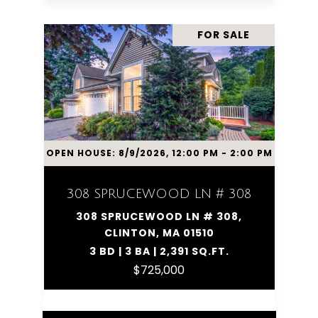
FOR SALE
OPEN HOUSE: 8/9/2026, 12:00 PM - 2:00 PM
308 SPRUCEWOOD LN # 308
308 SPRUCEWOOD LN # 308,
CLINTON, MA 01510
3 BD | 3 BA | 2,391 SQ.FT.
$725,000