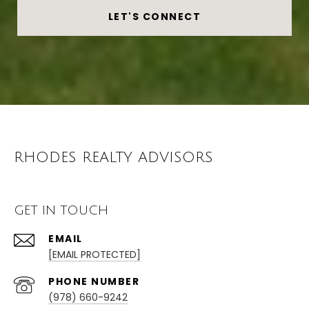
LET'S CONNECT
RHODES REALTY ADVISORS
GET IN TOUCH
EMAIL
[EMAIL PROTECTED]
PHONE NUMBER
(978) 660-9242