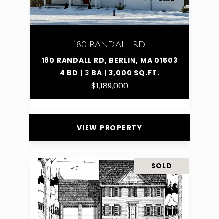
180 RANDALL RD
180 RANDALL RD, BERLIN, MA 01503
4 BD | 3 BA | 3,000 SQ.FT.
$1,189,000
VIEW PROPERTY
SOLD