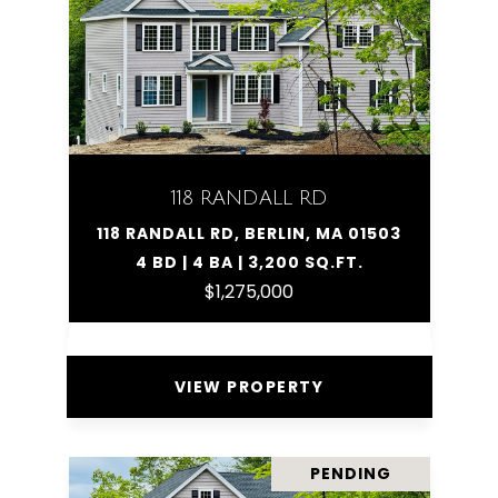
118 RANDALL RD
118 RANDALL RD, BERLIN, MA 01503
4 BD | 4 BA | 3,200 SQ.FT.
$1,275,000
VIEW PROPERTY
PENDING