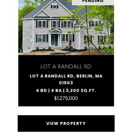
PENDING
LOT A RANDALL RD
LOT A RANDALL RD, BERLIN, MA
01503
4 BD | 4 BA | 3,200 SQ.FT.
$1,275,000
VIEW PROPERTY