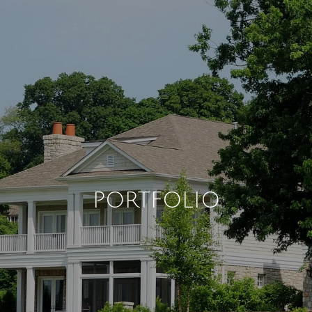
PORTFOLIO