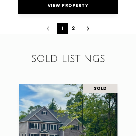
VIEW PROPERTY
1
2
SOLD LISTINGS
SOLD