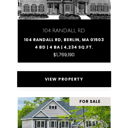
104 RANDALL RD
104 RANDALL RD, BERLIN, MA 01503
4 BD | 4 BA | 4,234 SQ.FT.
$1,769,190
VIEW PROPERTY
FOR SALE