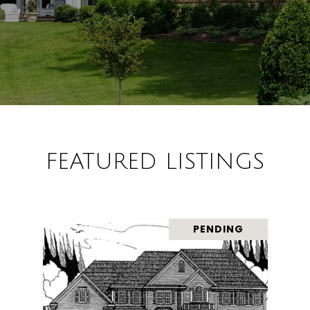
FEATURED LISTINGS
PENDING