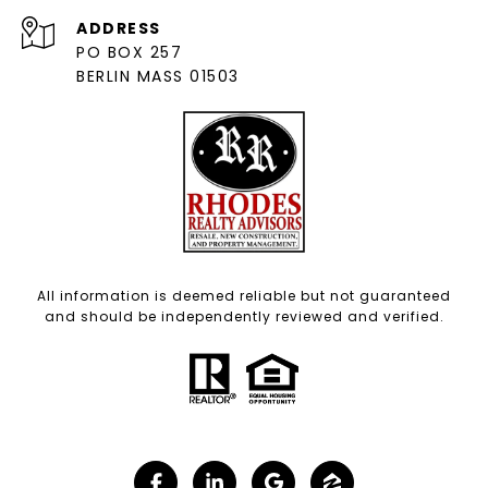
ADDRESS
PO BOX 257
BERLIN MASS 01503
All information is deemed reliable but not guaranteed
and should be independently reviewed and verified.