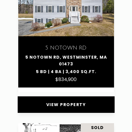
5 NOTOWN RD
5 NOTOWN RD, WESTMINSTER, MA
01473
5 BD | 4 BA | 3,400 SQ.FT.
$834,900
VIEW PROPERTY
SOLD