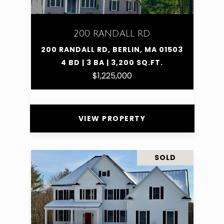
200 RANDALL RD
200 RANDALL RD, BERLIN, MA 01503
4 BD | 3 BA | 3,200 SQ.FT.
$1,225,000
VIEW PROPERTY
SOLD