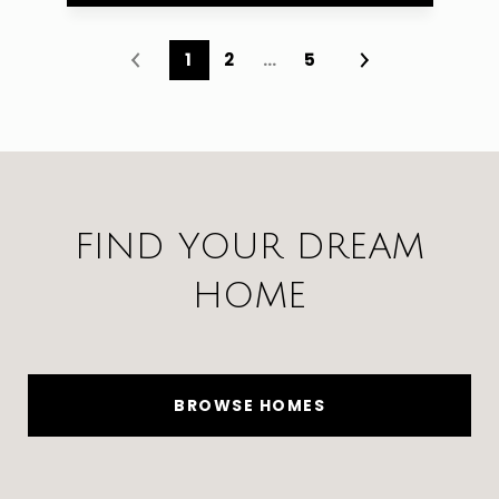
1
2
…
5
FIND YOUR DREAM
HOME
BROWSE HOMES