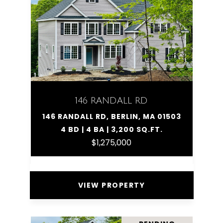
146 RANDALL RD
146 RANDALL RD, BERLIN, MA 01503
4 BD | 4 BA | 3,200 SQ.FT.
$1,275,000
VIEW PROPERTY