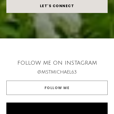
LET'S CONNECT
FOLLOW ME ON INSTAGRAM
@MSTMICHAEL63
FOLLOW ME