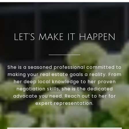
LET’S MAKE IT HAPPEN
She is a seasoned professional committed to
making your real estate goals a reality. From
her deep local knowledge to her proven
negotiation skills, she is the dedicated
advocate you need. Reach out to her for
expert representation.