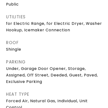
Public
UTILITIES
for Electric Range, for Electric Dryer, Washer
Hookup, Icemaker Connection
ROOF
Shingle
PARKING
Under, Garage Door Opener, Storage,
Assigned, Off Street, Deeded, Guest, Paved,
Exclusive Parking
HEAT TYPE
Forced Air, Natural Gas, Individual, Unit
Control