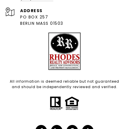
ADDRESS
PO BOX 257
BERLIN MASS 01503
All information is deemed reliable but not guaranteed
and should be independently reviewed and verified.