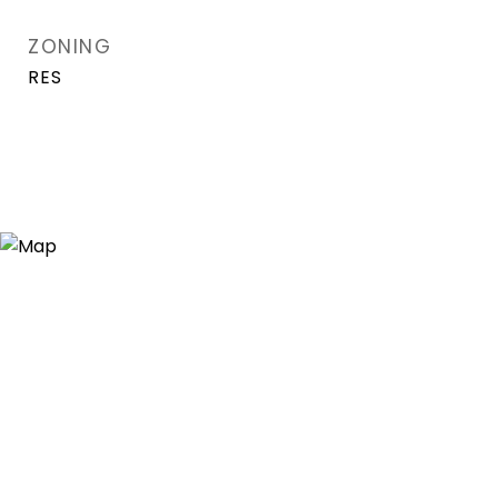
ZONING
RES