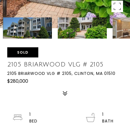
SOLD
2105 BRIARWOOD VLG # 2105
2105 BRIARWOOD VLG # 2105, CLINTON, MA 01510
$280,000
1
1