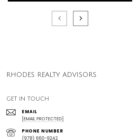
RHODES REALTY ADVISORS
GET IN TOUCH
EMAIL
[EMAIL PROTECTED]
PHONE NUMBER
(978) 660-9242