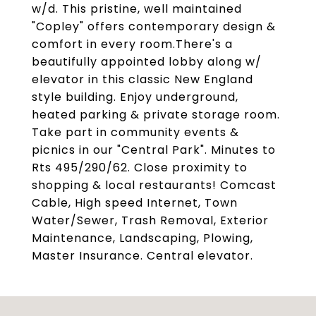
w/d. This pristine, well maintained
"Copley" offers contemporary design &
comfort in every room.There's a
beautifully appointed lobby along w/
elevator in this classic New England
style building. Enjoy underground,
heated parking & private storage room.
Take part in community events &
picnics in our "Central Park". Minutes to
Rts 495/290/62. Close proximity to
shopping & local restaurants! Comcast
Cable, High speed Internet, Town
Water/Sewer, Trash Removal, Exterior
Maintenance, Landscaping, Plowing,
Master Insurance. Central elevator.