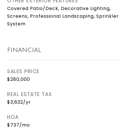
OTHER EXTERIOR FEATURES
Covered Patio/Deck, Decorative Lighting,
Screens, Professional Landscaping, Sprinkler
System
FINANCIAL
SALES PRICE
$280,000
REAL ESTATE TAX
$3,632/yr
HOA
$737/mo