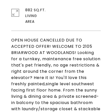
882 SQ.FT.
LIVING
OPEN HOUSE CANCELLED DUE TO
ACCEPTED OFFER! WELCOME TO 2105
BRIARWOOD AT WOODLANDS! Looking
for a turnkey, maintenance free solution
that's pet friendly, no age restrictions &
right around the corner from the
elevator? Here it is! You'll love this
freshly painted,single level southwest
facing first floor home. From the sunny
living & dining area & private screened-
in balcony to the spacious bathroom
with laundry/storage closet & stackable