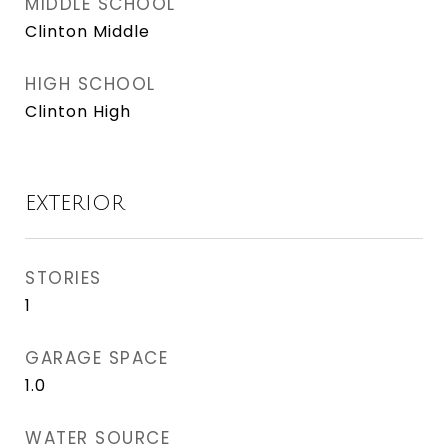
MIDDLE SCHOOL
Clinton Middle
HIGH SCHOOL
Clinton High
EXTERIOR
STORIES
1
GARAGE SPACE
1.0
WATER SOURCE