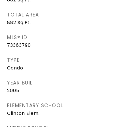
TOTAL AREA
882
Sq.Ft.
MLS® ID
73363790
TYPE
Condo
YEAR BUILT
2005
ELEMENTARY SCHOOL
Clinton Elem.