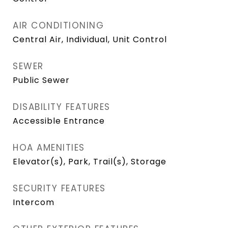
AIR CONDITIONING
Central Air, Individual, Unit Control
SEWER
Public Sewer
DISABILITY FEATURES
Accessible Entrance
HOA AMENITIES
Elevator(s), Park, Trail(s), Storage
SECURITY FEATURES
Intercom