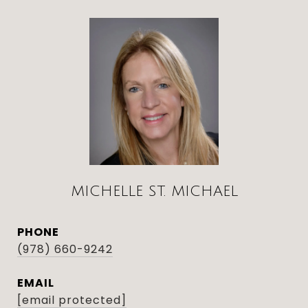
MICHELLE ST. MICHAEL
PHONE
(978) 660-9242
EMAIL
[email protected]