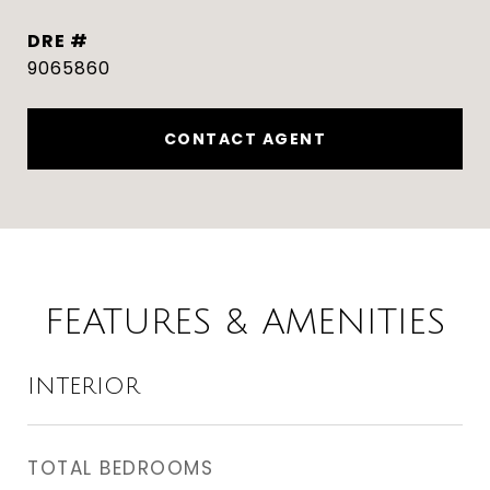
DRE #
9065860
CONTACT AGENT
FEATURES & AMENITIES
INTERIOR
TOTAL BEDROOMS