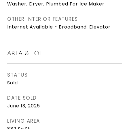
Washer, Dryer, Plumbed For Ice Maker
OTHER INTERIOR FEATURES
Internet Available - Broadband, Elevator
AREA & LOT
STATUS
Sold
DATE SOLD
June 13, 2025
LIVING AREA
882
Sq.Ft.