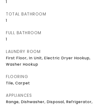
1
TOTAL BATHROOM
1
FULL BATHROOM
1
LAUNDRY ROOM
First Floor, In Unit, Electric Dryer Hookup,
Washer Hookup
FLOORING
Tile, Carpet
APPLIANCES
Range, Dishwasher, Disposal, Refrigerator,